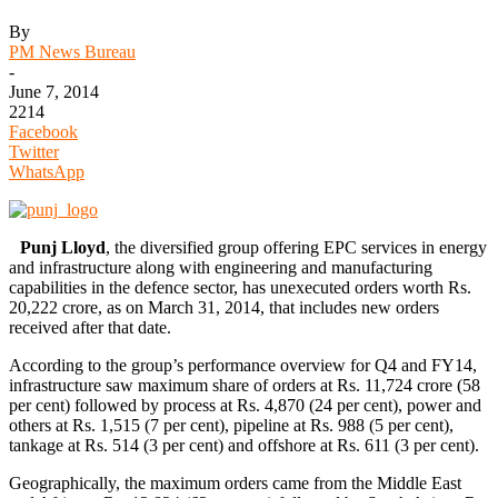
By
PM News Bureau
-
June 7, 2014
2214
Facebook
Twitter
WhatsApp
Punj Lloyd
, the diversified group offering EPC services in energy
and infrastructure along with engineering and manufacturing
capabilities in the defence sector, has unexecuted orders worth Rs.
20,222 crore, as on March 31, 2014, that includes new orders
received after that date.
According to the group’s performance overview for Q4 and FY14,
infrastructure saw maximum share of orders at Rs. 11,724 crore (58
per cent) followed by process at Rs. 4,870 (24 per cent), power and
others at Rs. 1,515 (7 per cent), pipeline at Rs. 988 (5 per cent),
tankage at Rs. 514 (3 per cent) and offshore at Rs. 611 (3 per cent).
Geographically, the maximum orders came from the Middle East