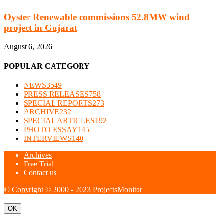
Oyster Renewable commissions 52.8MW wind
project in Gujarat
August 6, 2026
POPULAR CATEGORY
NEWS
3549
PRESS RELEASES
758
SPECIAL REPORTS
273
ARCHIVE
232
SPECIAL ARTICLES
192
PHOTO ESSAY
145
INTERVIEWS
140
Archives
Free Trial
Contact us
© Copyright © 2000 - 2023 ProjectsMonitor
OK