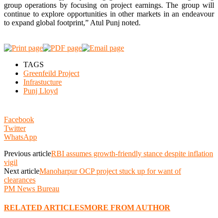
group operations by focusing on project earnings. The group will
continue to explore opportunities in other markets in an endeavour
to expand global footprint,” Atul Punj noted.
TAGS
Greenfeild Project
Infrastucture
Punj Lloyd
Facebook
Twitter
WhatsApp
Previous article
RBI assumes growth-friendly stance despite inflation
vigil
Next article
Manoharpur OCP project stuck up for want of
clearances
PM News Bureau
RELATED ARTICLES
MORE FROM AUTHOR