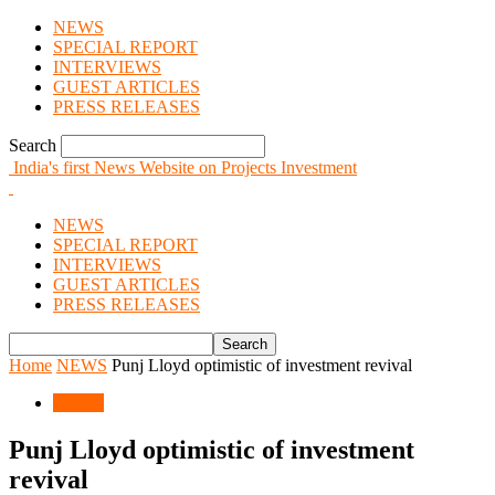
NEWS
SPECIAL REPORT
INTERVIEWS
GUEST ARTICLES
PRESS RELEASES
Search
India's first News Website on Projects Investment
NEWS
SPECIAL REPORT
INTERVIEWS
GUEST ARTICLES
PRESS RELEASES
Home
NEWS
Punj Lloyd optimistic of investment revival
NEWS
Punj Lloyd optimistic of investment
revival