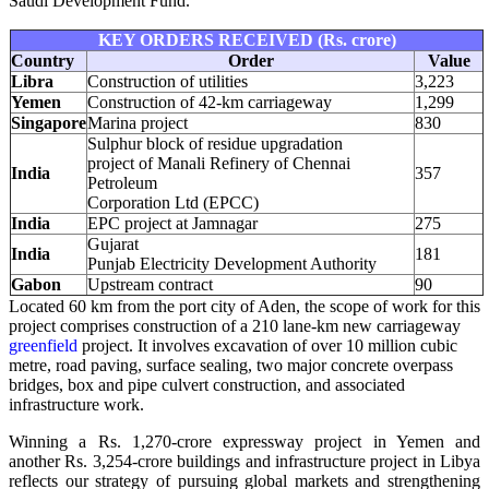
Saudi Development Fund.
KEY ORDERS RECEIVED (Rs. crore)
Country
Order
Value
Libra
Construction of utilities
3,223
Yemen
Construction of 42-km carriageway
1,299
Singapore
Marina project
830
Sulphur block of residue upgradation
project of Manali Refinery of Chennai
India
357
Petroleum
Corporation Ltd (EPCC)
India
EPC project at Jamnagar
275
Gujarat
India
181
Punjab Electricity Development Authority
Gabon
Upstream contract
90
Located 60 km from the port city of Aden, the scope of work for this
project comprises construction of a 210 lane-km new carriageway
greenfield
project. It involves excavation of over 10 million cubic
metre, road paving, surface sealing, two major concrete overpass
bridges, box and pipe culvert construction, and associated
infrastructure work.
Winning a Rs. 1,270-crore expressway project in Yemen and
another Rs. 3,254-crore buildings and infrastructure project in Libya
reflects our strategy of pursuing global markets and strengthening