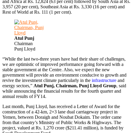
and Africa at Rs. 12,824 (63 per cent) followed by South Asia at Rs.
3,957 (20 per cent), Southeast Asia at Rs. 3,330 (16 per cent) and
Rest of World at Rs. 111 (1 per cent).
Atul Punj
Chairman
Punj Lloyd
“While the last two-three years have had their share of challenges,
we are optimistic of improved performance going forward with a
stable government at the Centre. Also, we expect the new
government will provide an environment conducive to growth and
revive the investment climate particularly in the
infrastructure
and
energy sectors,”
Atul Punj, Chairman, Punj Lloyd Group
, said
while announcing the financial results for the fourth quarter and
annual results of FY14.
Last month, Punj Lloyd, has received a Letter of Award for the
construction of a 42-km, 2×3 lane dual carriageway project in
Yemen, between Doraigh and Noubat Dokaim. The order came
from that country’s Ministry of Public Works & Highways. The
project, valued at Rs. 1,270 crore ($211.41 million), is funded by