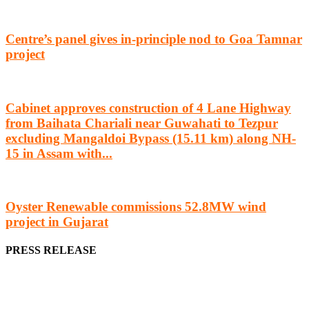
Centre’s panel gives in-principle nod to Goa Tamnar
project
Cabinet approves construction of 4 Lane Highway
from Baihata Chariali near Guwahati to Tezpur
excluding Mangaldoi Bypass (15.11 km) along NH-
15 in Assam with...
Oyster Renewable commissions 52.8MW wind
project in Gujarat
PRESS RELEASE
We offer business opportunities in the form of projects in the