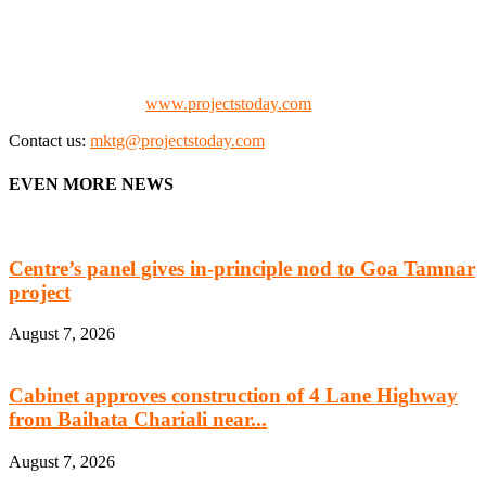
manufacturing, energy, mining, social & transport infrastructure to
the project fraternity (Project Vendors, Financiers, Contractors,
Consultants, Architects, Media, Policy Makers and Project
Promoters)
Check our website:
www.projectstoday.com
Contact us:
mktg@projectstoday.com
EVEN MORE NEWS
Centre’s panel gives in-principle nod to Goa Tamnar
project
August 7, 2026
Cabinet approves construction of 4 Lane Highway
from Baihata Chariali near...
August 7, 2026