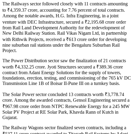
The Railways sector followed closely with 11 contracts amounting
to ₹4,359.37 crore, accounting for 7.76 percent of total contracts.
Among the notable awards, H.G. Infra Engineering, in a joint
venture with DEC Infrastructure, secured a ₹2,195.68 crore order
from Rail Land Development Authority for the redevelopment of
New Delhi Railway Station. Rail Vikas Nigam Ltd, in partnership
with Rithwik Projects, received a ₹613 crore order for developing
nine suburban rail stations under the Bengaluru Suburban Rail
Project.
The Power Distribution sector saw the finalization of 21 contracts
worth ₹4,332.25 crore. Jyoti Structures secured a ₹389.36 crore
contract from Adani Energy Solutions for the supply of towers,
foundations, erection, testing, and commissioning of the 765 kV DC
Transmission Line 1B of Boisar II-Pune III on a turnkey basis.
The Solar Power sector concluded 13 contracts worth ₹3,778.74
crore. Among the awarded contracts, Gensol Engineering secured a
₹967.98 crore order from NTPC Renewable Energy for a 245 MW
Solar PV Project at RE Solar Park, Khavda Rann of Kutch in
Gujarat.
The Railway Wagons sector finalized seven contracts, including a
₹537.11 crore contract awarded to Titagarh Rail Systems by Adani