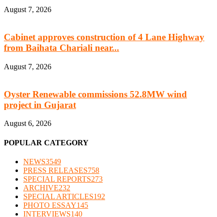
August 7, 2026
Cabinet approves construction of 4 Lane Highway
from Baihata Chariali near...
August 7, 2026
Oyster Renewable commissions 52.8MW wind
project in Gujarat
August 6, 2026
POPULAR CATEGORY
NEWS
3549
PRESS RELEASES
758
SPECIAL REPORTS
273
ARCHIVE
232
SPECIAL ARTICLES
192
PHOTO ESSAY
145
INTERVIEWS
140