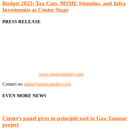
Budget 2025: Tax Cuts, MSME Stimulus, and Infra
Investments at Center Stage
PRESS RELEASE
We offer business opportunities in the form of projects in the
manufacturing, energy, mining, social & transport infrastructure to
the project fraternity (Project Vendors, Financiers, Contractors,
Consultants, Architects, Media, Policy Makers and Project
Promoters)
Check our website:
www.projectstoday.com
Contact us:
mktg@projectstoday.com
EVEN MORE NEWS
Centre’s panel gives in-principle nod to Goa Tamnar
project