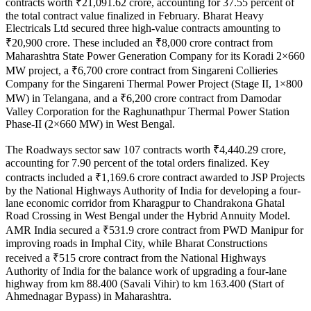
contracts worth ₹21,091.62 crore, accounting for 37.55 percent of
the total contract value finalized in February. Bharat Heavy
Electricals Ltd secured three high-value contracts amounting to
₹20,900 crore. These included an ₹8,000 crore contract from
Maharashtra State Power Generation Company for its Koradi 2×660
MW project, a ₹6,700 crore contract from Singareni Collieries
Company for the Singareni Thermal Power Project (Stage II, 1×800
MW) in Telangana, and a ₹6,200 crore contract from Damodar
Valley Corporation for the Raghunathpur Thermal Power Station
Phase-II (2×660 MW) in West Bengal.
The Roadways sector saw 107 contracts worth ₹4,440.29 crore,
accounting for 7.90 percent of the total orders finalized. Key
contracts included a ₹1,169.6 crore contract awarded to JSP Projects
by the National Highways Authority of India for developing a four-
lane economic corridor from Kharagpur to Chandrakona Ghatal
Road Crossing in West Bengal under the Hybrid Annuity Model.
AMR India secured a ₹531.9 crore contract from PWD Manipur for
improving roads in Imphal City, while Bharat Constructions
received a ₹515 crore contract from the National Highways
Authority of India for the balance work of upgrading a four-lane
highway from km 88.400 (Savali Vihir) to km 163.400 (Start of
Ahmednagar Bypass) in Maharashtra.