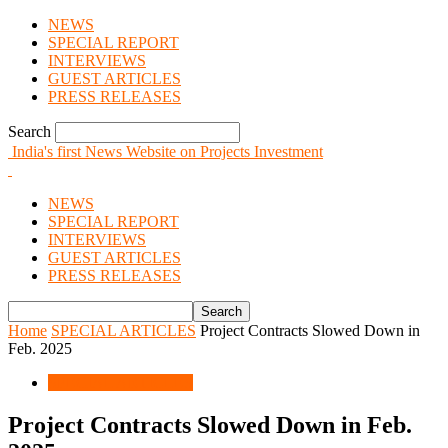
NEWS
SPECIAL REPORT
INTERVIEWS
GUEST ARTICLES
PRESS RELEASES
Search
India's first News Website on Projects Investment
NEWS
SPECIAL REPORT
INTERVIEWS
GUEST ARTICLES
PRESS RELEASES
Home
SPECIAL ARTICLES
Project Contracts Slowed Down in
Feb. 2025
SPECIAL ARTICLES
Project Contracts Slowed Down in Feb.