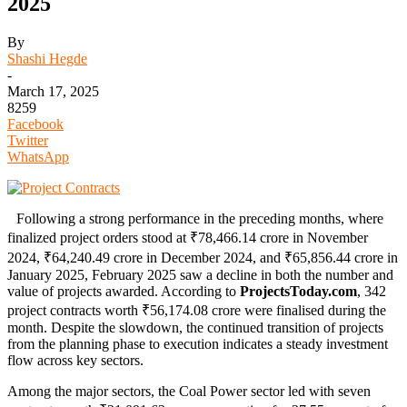
2025
By
Shashi Hegde
-
March 17, 2025
8259
Facebook
Twitter
WhatsApp
Following a strong performance in the preceding months, where
finalized project orders stood at ₹78,466.14 crore in November
2024, ₹64,240.49 crore in December 2024, and ₹65,856.44 crore in
January 2025, February 2025 saw a decline in both the number and
value of projects awarded. According to
ProjectsToday.com
, 342
project contracts worth ₹56,174.08 crore were finalised during the
month. Despite the slowdown, the continued transition of projects
from the planning phase to execution indicates a steady investment
flow across key sectors.
Among the major sectors, the Coal Power sector led with seven