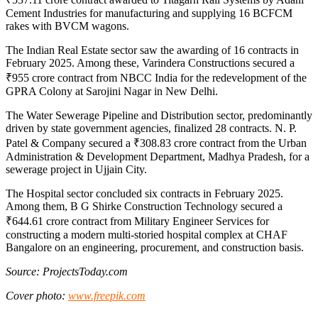
Cement Industries for manufacturing and supplying 16 BCFCM
rakes with BVCM wagons.
The Indian Real Estate sector saw the awarding of 16 contracts in
February 2025. Among these, Varindera Constructions secured a
₹955 crore contract from NBCC India for the redevelopment of the
GPRA Colony at Sarojini Nagar in New Delhi.
The Water Sewerage Pipeline and Distribution sector, predominantly
driven by state government agencies, finalized 28 contracts. N. P.
Patel & Company secured a ₹308.83 crore contract from the Urban
Administration & Development Department, Madhya Pradesh, for a
sewerage project in Ujjain City.
The Hospital sector concluded six contracts in February 2025.
Among them, B G Shirke Construction Technology secured a
₹644.61 crore contract from Military Engineer Services for
constructing a modern multi-storied hospital complex at CHAF
Bangalore on an engineering, procurement, and construction basis.
Source: ProjectsToday.com
Cover photo:
www.freepik.com