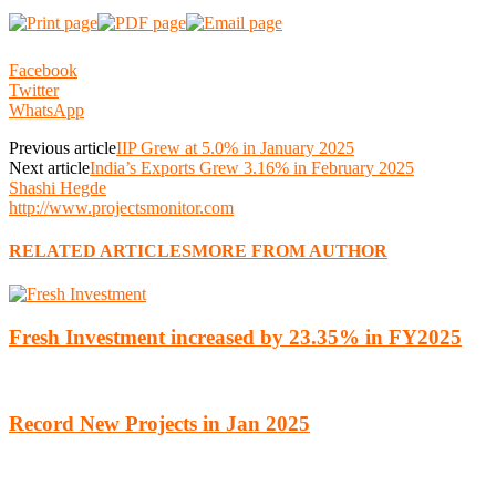
Facebook
Twitter
WhatsApp
Previous article
IIP Grew at 5.0% in January 2025
Next article
India’s Exports Grew 3.16% in February 2025
Shashi Hegde
http://www.projectsmonitor.com
RELATED ARTICLES
MORE FROM AUTHOR
Fresh Investment increased by 23.35% in FY2025
Record New Projects in Jan 2025