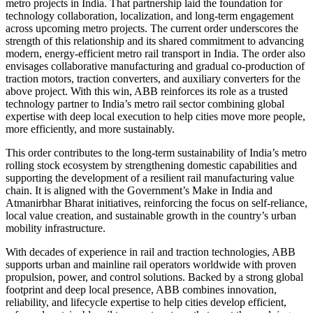
metro projects in India. That partnership laid the foundation for
technology collaboration, localization, and long-term engagement
across upcoming metro projects. The current order underscores the
strength of this relationship and its shared commitment to advancing
modern, energy-efficient metro rail transport in India. The order also
envisages collaborative manufacturing and gradual co-production of
traction motors, traction converters, and auxiliary converters for the
above project. With this win, ABB reinforces its role as a trusted
technology partner to India’s metro rail sector combining global
expertise with deep local execution to help cities move more people,
more efficiently, and more sustainably.
This order contributes to the long-term sustainability of India’s metro
rolling stock ecosystem by strengthening domestic capabilities and
supporting the development of a resilient rail manufacturing value
chain. It is aligned with the Government’s Make in India and
Atmanirbhar Bharat initiatives, reinforcing the focus on self-reliance,
local value creation, and sustainable growth in the country’s urban
mobility infrastructure.
With decades of experience in rail and traction technologies, ABB
supports urban and mainline rail operators worldwide with proven
propulsion, power, and control solutions. Backed by a strong global
footprint and deep local presence, ABB combines innovation,
reliability, and lifecycle expertise to help cities develop efficient,