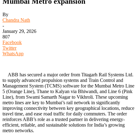
Mumbai Metro expansion
By
Chandra Nath
-
January 29, 2026
807
Facebook
Twitter
WhatsApp
ABB has secured a major order from Titagarh Rail Systems Ltd.
to supply advanced propulsion systems and Train Control and
Management System (TCMS) software for the Mumbai Metro Line
5 (Orange Line), Thane to Kalyan via Bhiwandi, and Line 6 (Pink
Line), from Swami Samarth Nagar to Vikhroli. These upcoming
metro lines are key to Mumbai’s rail network in significantly
improving connectivity between key geographical locations, reduce
travel time, and ease road traffic for daily commuters. The order
reinforces ABB’s role as a trusted partner in delivering energy-
efficient, reliable, and sustainable solutions for India’s growing
metro networks.