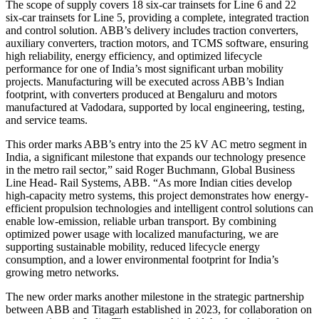
The scope of supply covers 18 six-car trainsets for Line 6 and 22
six-car trainsets for Line 5, providing a complete, integrated traction
and control solution. ABB’s delivery includes traction converters,
auxiliary converters, traction motors, and TCMS software, ensuring
high reliability, energy efficiency, and optimized lifecycle
performance for one of India’s most significant urban mobility
projects. Manufacturing will be executed across ABB’s Indian
footprint, with converters produced at Bengaluru and motors
manufactured at Vadodara, supported by local engineering, testing,
and service teams.
This order marks ABB’s entry into the 25 kV AC metro segment in
India, a significant milestone that expands our technology presence
in the metro rail sector,” said Roger Buchmann, Global Business
Line Head- Rail Systems, ABB. “As more Indian cities develop
high-capacity metro systems, this project demonstrates how energy-
efficient propulsion technologies and intelligent control solutions can
enable low-emission, reliable urban transport. By combining
optimized power usage with localized manufacturing, we are
supporting sustainable mobility, reduced lifecycle energy
consumption, and a lower environmental footprint for India’s
growing metro networks.
The new order marks another milestone in the strategic partnership
between ABB and Titagarh established in 2023, for collaboration on