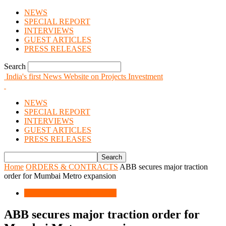
NEWS
SPECIAL REPORT
INTERVIEWS
GUEST ARTICLES
PRESS RELEASES
Search
India's first News Website on Projects Investment
NEWS
SPECIAL REPORT
INTERVIEWS
GUEST ARTICLES
PRESS RELEASES
Home
ORDERS & CONTRACTS
ABB secures major traction
order for Mumbai Metro expansion
ORDERS & CONTRACTS
ABB secures major traction order for