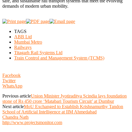
safe, and sustainable rail transport systems that meet the evolving
demands of modern urban mobility.
TAGS
ABB Ltd
Mumbai Metro
Railways
Titagarh Rail Systems Ltd
Train Control and Management System (TCMS)
Facebook
Twitter
WhatsApp
Previous article
Union Minister Jyotiraditya Scindia lays foundation
stone of Rs 450 crore ‘Matabari Tourism Circuit’ at Dumbur
Next article
MoU Exchanged to Establish Krishnamurthy Tandon
School of Artificial Intelligence at IIM Ahmedabad
Chandra Nath
http://www.projectsmonitor.com