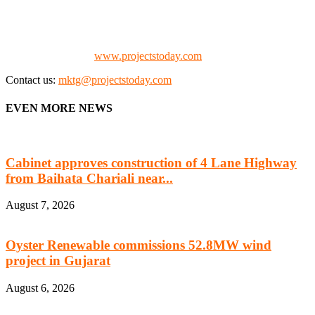
the project fraternity (Project Vendors, Financiers, Contractors,
Consultants, Architects, Media, Policy Makers and Project
Promoters)
Check our website:
www.projectstoday.com
Contact us:
mktg@projectstoday.com
EVEN MORE NEWS
Cabinet approves construction of 4 Lane Highway
from Baihata Chariali near...
August 7, 2026
Oyster Renewable commissions 52.8MW wind
project in Gujarat
August 6, 2026