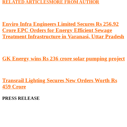
RELATED ARTICLES
MORE FROM AUTHOR
Enviro Infra Engineers Limited Secures Rs 256.92
Crore EPC Orders for Energy Efficient Sewage
Treatment Infrastructure in Varanasi, Uttar Pradesh
GK Energy wins Rs 236 crore solar pumping project
Transrail Lighting Secures New Orders Worth Rs
459 Crore
PRESS RELEASE
We offer business opportunities in the form of projects in the
manufacturing, energy, mining, social & transport infrastructure to