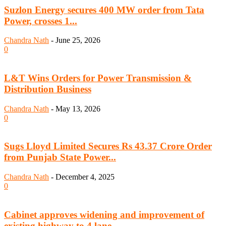
Suzlon Energy secures 400 MW order from Tata
Power, crosses 1...
Chandra Nath
-
June 25, 2026
0
L&T Wins Orders for Power Transmission &
Distribution Business
Chandra Nath
-
May 13, 2026
0
Sugs Lloyd Limited Secures Rs 43.37 Crore Order
from Punjab State Power...
Chandra Nath
-
December 4, 2025
0
Cabinet approves widening and improvement of
existing highway to 4 lane...