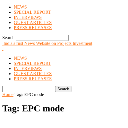
NEWS
SPECIAL REPORT
INTERVIEWS
GUEST ARTICLES
PRESS RELEASES
Search
India's first News Website on Projects Investment
NEWS
SPECIAL REPORT
INTERVIEWS
GUEST ARTICLES
PRESS RELEASES
Home
Tags
EPC mode
Tag: EPC mode