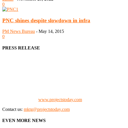
0
PNC shines despite slowdown in infra
PM News Bureau
-
May 14, 2015
0
PRESS RELEASE
We offer business opportunities in the form of projects in the
manufacturing, energy, mining, social & transport infrastructure to
the project fraternity (Project Vendors, Financiers, Contractors,
Consultants, Architects, Media, Policy Makers and Project
Promoters)
Check our website:
www.projectstoday.com
Contact us:
mktg@projectstoday.com
EVEN MORE NEWS