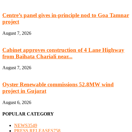
Centre’s panel gives in-principle nod to Goa Tamnar
project
August 7, 2026
Cabinet approves construction of 4 Lane Highway
from Baihata Chariali near...
August 7, 2026
Oyster Renewable commissions 52.8MW wind
project in Gujarat
August 6, 2026
POPULAR CATEGORY
NEWS
3549
PRESS RELEASES
758