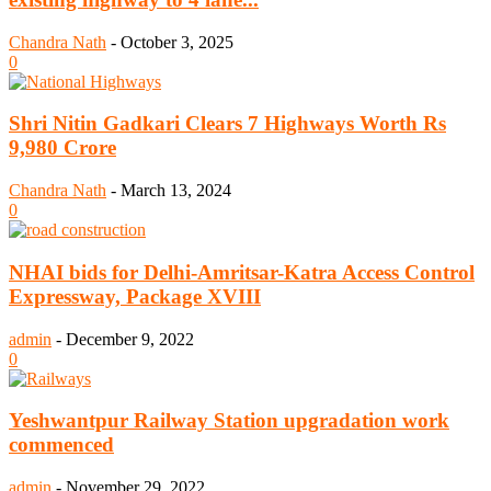
Chandra Nath
-
October 3, 2025
0
Shri Nitin Gadkari Clears 7 Highways Worth Rs
9,980 Crore
Chandra Nath
-
March 13, 2024
0
NHAI bids for Delhi-Amritsar-Katra Access Control
Expressway, Package XVIII
admin
-
December 9, 2022
0
Yeshwantpur Railway Station upgradation work
commenced
admin
-
November 29, 2022