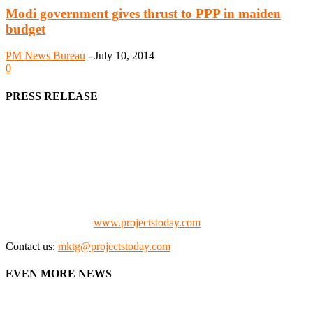
Modi government gives thrust to PPP in maiden
budget
PM News Bureau
-
July 10, 2014
0
PRESS RELEASE
We offer business opportunities in the form of projects in the
manufacturing, energy, mining, social & transport infrastructure to
the project fraternity (Project Vendors, Financiers, Contractors,
Consultants, Architects, Media, Policy Makers and Project
Promoters)
Check our website:
www.projectstoday.com
Contact us:
mktg@projectstoday.com
EVEN MORE NEWS