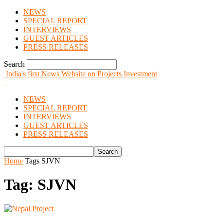
NEWS
SPECIAL REPORT
INTERVIEWS
GUEST ARTICLES
PRESS RELEASES
Search
India's first News Website on Projects Investment
NEWS
SPECIAL REPORT
INTERVIEWS
GUEST ARTICLES
PRESS RELEASES
Home
Tags
SJVN
Tag: SJVN