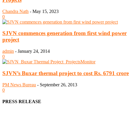
Chandra Nath
-
May 15, 2023
0
SJVN commences generation from first wind power
project
admin
-
January 24, 2014
0
SJVN’s Buxar thermal project to cost Rs. 6791 crore
PM News Bureau
-
September 26, 2013
0
PRESS RELEASE
We offer business opportunities in the form of projects in the
manufacturing, energy, mining, social & transport infrastructure to