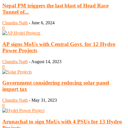
Nepal PM triggers the last blast of Head Race
Tunnel of...
Chandra Nath
-
June 6, 2024
0
AP signs MoUs with Central Govt. for 12 Hydro
Power Projects
Chandra Nath
-
August 14, 2023
0
Government considering reducing solar panel
import tax
Chandra Nath
-
May 31, 2023
0
Arunachal to sign MoUs with 4 PSUs for 13 Hydro
Projects