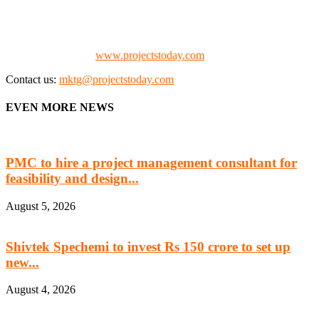
the project fraternity (Project Vendors, Financiers, Contractors,
Consultants, Architects, Media, Policy Makers and Project
Promoters)
Check our website:
www.projectstoday.com
Contact us:
mktg@projectstoday.com
EVEN MORE NEWS
PMC to hire a project management consultant for
feasibility and design...
August 5, 2026
Shivtek Spechemi to invest Rs 150 crore to set up
new...
August 4, 2026