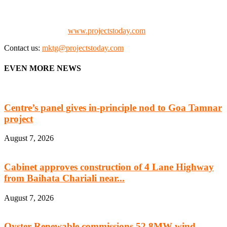
Consultants, Architects, Media, Policy Makers and Project
Promoters)
Check our website:
www.projectstoday.com
Contact us:
mktg@projectstoday.com
EVEN MORE NEWS
Centre’s panel gives in-principle nod to Goa Tamnar
project
August 7, 2026
Cabinet approves construction of 4 Lane Highway
from Baihata Chariali near...
August 7, 2026
Oyster Renewable commissions 52.8MW wind