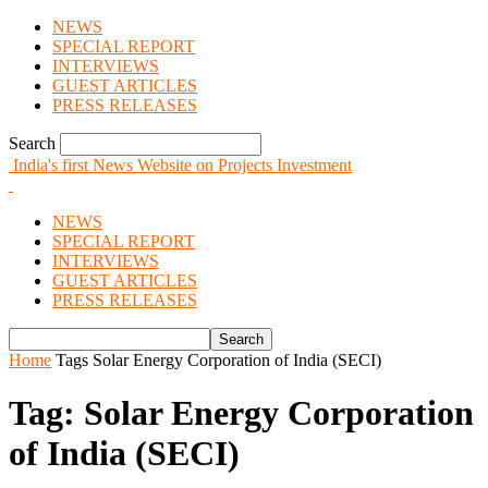
NEWS
SPECIAL REPORT
INTERVIEWS
GUEST ARTICLES
PRESS RELEASES
Search
India's first News Website on Projects Investment
NEWS
SPECIAL REPORT
INTERVIEWS
GUEST ARTICLES
PRESS RELEASES
Home
Tags
Solar Energy Corporation of India (SECI)
Tag: Solar Energy Corporation
of India (SECI)