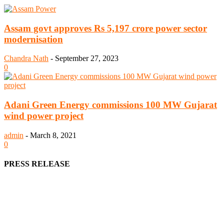
Assam govt approves Rs 5,197 crore power sector
modernisation
Chandra Nath
-
September 27, 2023
0
Adani Green Energy commissions 100 MW Gujarat
wind power project
admin
-
March 8, 2021
0
PRESS RELEASE
We offer business opportunities in the form of projects in the
manufacturing, energy, mining, social & transport infrastructure to
the project fraternity (Project Vendors, Financiers, Contractors,