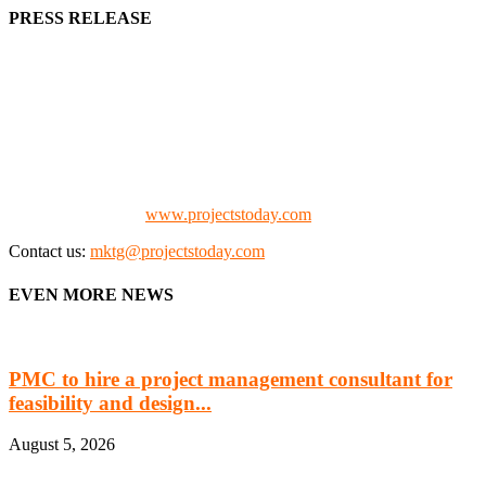
PRESS RELEASE
We offer business opportunities in the form of projects in the
manufacturing, energy, mining, social & transport infrastructure to
the project fraternity (Project Vendors, Financiers, Contractors,
Consultants, Architects, Media, Policy Makers and Project
Promoters)
Check our website:
www.projectstoday.com
Contact us:
mktg@projectstoday.com
EVEN MORE NEWS
PMC to hire a project management consultant for
feasibility and design...
August 5, 2026