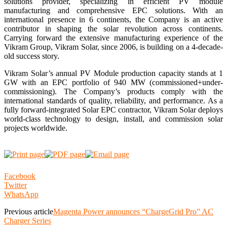
solutions provider, specializing in efficient PV module
manufacturing and comprehensive EPC solutions. With an
international presence in 6 continents, the Company is an active
contributor in shaping the solar revolution across continents.
Carrying forward the extensive manufacturing experience of the
Vikram Group, Vikram Solar, since 2006, is building on a 4-decade-
old success story.
Vikram Solar’s annual PV Module production capacity stands at 1
GW with an EPC portfolio of 940 MW (commissioned+under-
commissioning). The Company’s products comply with the
international standards of quality, reliability, and performance. As a
fully forward-integrated Solar EPC contractor, Vikram Solar deploys
world-class technology to design, install, and commission solar
projects worldwide.
Facebook
Twitter
WhatsApp
Previous article
Magenta Power announces “ChargeGrid Pro” AC
Charger Series