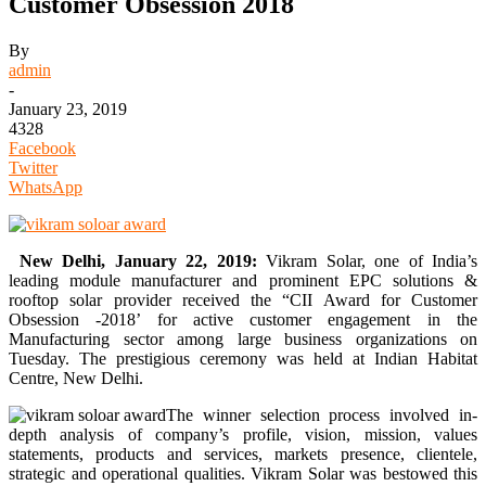
Customer Obsession 2018
By
admin
-
January 23, 2019
4328
Facebook
Twitter
WhatsApp
New Delhi, January 22, 2019:
Vikram Solar, one of India’s
leading module manufacturer and prominent EPC solutions &
rooftop solar provider received the “CII Award for Customer
Obsession -2018’ for active customer engagement in the
Manufacturing sector among large business organizations on
Tuesday. The prestigious ceremony was held at Indian Habitat
Centre, New Delhi.
The winner selection process involved in-
depth analysis of company’s profile, vision, mission, values
statements, products and services, markets presence, clientele,
strategic and operational qualities. Vikram Solar was bestowed this