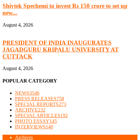
Shivtek Spechemi to invest Rs 150 crore to set up
new...
August 4, 2026
PRESIDENT OF INDIA INAUGURATES
JAGADGURU KRIPALU UNIVERSITY AT
CUTTACK
August 4, 2026
POPULAR CATEGORY
NEWS
3546
PRESS RELEASES
758
SPECIAL REPORTS
273
ARCHIVE
232
SPECIAL ARTICLES
192
PHOTO ESSAY
145
INTERVIEWS
140
Archives