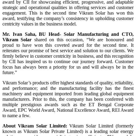
award by CII for showcasing efficient, progressive, and adaptable
strategic and operational qualities in offering services and customer
engagement. This is the second time Vikram Solar has won this
award, testifying the company’s consistency in upholding customer
centricity values in the business model.
Mr. Ivan Saha, BU Head- Solar Manufacturing and CTO,
Vikram Solar
shared on this occasion, “We are honoured and
proud to have won this coveted award for the second time. It
reiterates our promise of best service and solution to our clients. We
firmly believe in customer centricity in business, and this recognition
by CII has inspired us to continue our journey forward. Customer
focus has always been a priority for us and will always be in the
future.”
Vikram Solar’s products offer highest standards of quality, reliability,
and performance; and the manufacturing facility has the finest
machinery and equipment imported from leading global equipment
manufacturers. Prior to this, the company has been conferred with
multiple prestigious awards such as the ET Bengal Corporate
Award, EPC World Award, National Excellence Award, REI Award
to name a few.
About Vikram Solar Limited:
Vikram Solar Limited (formerly
known as Vikram Solar Private Limited) is a leading solar energy