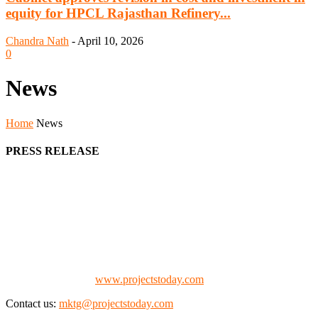
equity for HPCL Rajasthan Refinery...
Chandra Nath
-
April 10, 2026
0
News
Home
News
PRESS RELEASE
We offer business opportunities in the form of projects in the
manufacturing, energy, mining, social & transport infrastructure to
the project fraternity (Project Vendors, Financiers, Contractors,
Consultants, Architects, Media, Policy Makers and Project
Promoters)
Check our website:
www.projectstoday.com
Contact us:
mktg@projectstoday.com