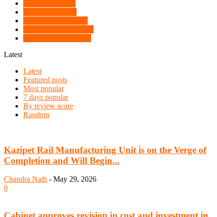
PATHFINDERS
PHOTO ESSAY
PRESS RELEASES
SPECIAL ARTICLES
SPECIAL REPORTS
Latest
Latest
Featured posts
Most popular
7 days popular
By review score
Random
Kazipet Rail Manufacturing Unit is on the Verge of
Completion and Will Begin...
Chandra Nath
-
May 29, 2026
0
Cabinet approves revision in cost and investment in