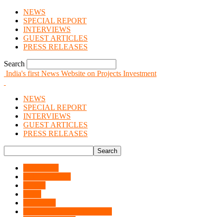
NEWS
SPECIAL REPORT
INTERVIEWS
GUEST ARTICLES
PRESS RELEASES
Search
India's first News Website on Projects Investment
NEWS
SPECIAL REPORT
INTERVIEWS
GUEST ARTICLES
PRESS RELEASES
ARCHIVE
INTERVIEWS
NEWS
News
OPINION
ORDERS & CONTRACTS