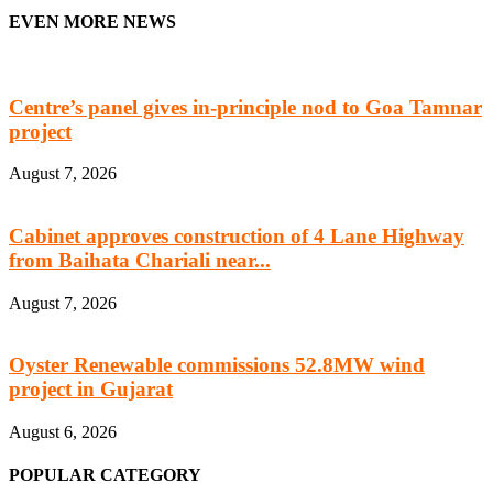
EVEN MORE NEWS
Centre’s panel gives in-principle nod to Goa Tamnar
project
August 7, 2026
Cabinet approves construction of 4 Lane Highway
from Baihata Chariali near...
August 7, 2026
Oyster Renewable commissions 52.8MW wind
project in Gujarat
August 6, 2026
POPULAR CATEGORY