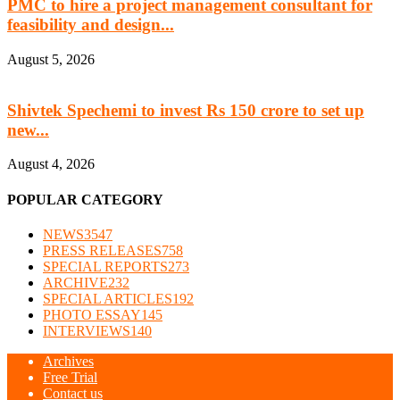
PMC to hire a project management consultant for
feasibility and design...
August 5, 2026
Shivtek Spechemi to invest Rs 150 crore to set up
new...
August 4, 2026
POPULAR CATEGORY
NEWS
3547
PRESS RELEASES
758
SPECIAL REPORTS
273
ARCHIVE
232
SPECIAL ARTICLES
192
PHOTO ESSAY
145
INTERVIEWS
140
Archives
Free Trial
Contact us