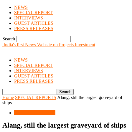
NEWS
SPECIAL REPORT
INTERVIEWS
GUEST ARTICLES
PRESS RELEASES
Search
India's first News Website on Projects Investment
NEWS
SPECIAL REPORT
INTERVIEWS
GUEST ARTICLES
PRESS RELEASES
Home
SPECIAL REPORTS
Alang, still the largest graveyard of
ships
SPECIAL REPORTS
Alang, still the largest graveyard of ships