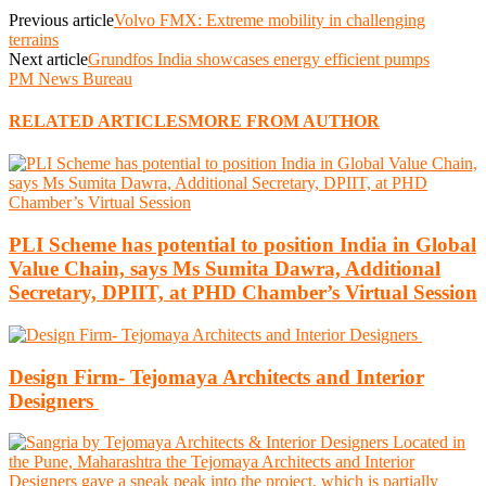
Previous article
Volvo FMX: Extreme mobility in challenging
terrains
Next article
Grundfos India showcases energy efficient pumps
PM News Bureau
RELATED ARTICLES
MORE FROM AUTHOR
PLI Scheme has potential to position India in Global
Value Chain, says Ms Sumita Dawra, Additional
Secretary, DPIIT, at PHD Chamber’s Virtual Session
Design Firm- Tejomaya Architects and Interior
Designers