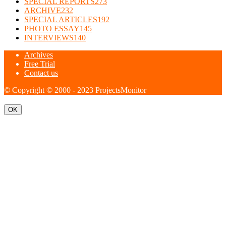
SPECIAL REPORTS
273
ARCHIVE
232
SPECIAL ARTICLES
192
PHOTO ESSAY
145
INTERVIEWS
140
Archives
Free Trial
Contact us
© Copyright © 2000 - 2023 ProjectsMonitor
OK