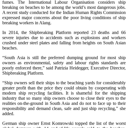
fumes. The International Labour Organisation considers ship
breaking on beaches to be among the world’s most dangerous jobs.
A recent study conducted for the Indian Human Rights Commission
expressed major concerns about the poor living conditions of ship
breaking workers in Alang.
In 2014, the Shipbreaking Platform reported 23 deaths and 66
severe injuries due to accidents such as explosions and workers
crushed under steel plates and falling from heights on South Asian
beaches.
“South Asia is still the preferred dumping ground for most ship
owners as environmental, safety and labour rights standards are
poorly enforced there,” said Patrizia Heidegger, Executive Director,
Shipbreaking Platform.
“Ship owners sell their ships to the beaching yards for considerably
greater profit than the price they could obtain by cooperating with
modern ship recycling facilities. It is shameful for the shipping
industry that so many ship owners choose to close their eyes to the
realities on-the-ground in South Asia and do not to face up to their
responsibility and demand clean, safe and just ship recycling,” she
added.
German ship owner Ernst Komrowski topped the list of the worst