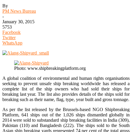
By
PM News Bureau
-
January 30, 2015
5753
Facebook
Twitter
WhatsApp
Photo: www.shipbreakingplatform.org
A global coalition of environmental and human rights organisations
seeking to prevent unsafe ship breaking worldwide has released a
complete list of the ship owners who had sold their ships for
breaking last year. The list also provides details of the ships sold for
breaking such as their name, flag, type, year built and gross tonnage.
As per the list released by the Brussels-based NGO Shipbreaking
Platform, 641 ships out of the 1,026 ships dismantled globally in
2014 were sold to substandard ship breaking facilities in India (309),
Pakistan (110) and Bangladesh (222). The ships sold to the South
Asian ship breaking yards represented 74 per cent of the total gross