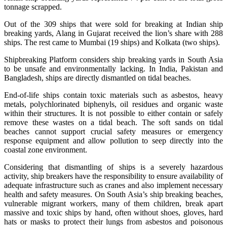
tonnage scrapped.
Out of the 309 ships that were sold for breaking at Indian ship
breaking yards, Alang in Gujarat received the lion’s share with 288
ships. The rest came to Mumbai (19 ships) and Kolkata (two ships).
Shipbreaking Platform considers ship breaking yards in South Asia
to be unsafe and environmentally lacking. In India, Pakistan and
Bangladesh, ships are directly dismantled on tidal beaches.
End-of-life ships contain toxic materials such as asbestos, heavy
metals, polychlorinated biphenyls, oil residues and organic waste
within their structures. It is not possible to either contain or safely
remove these wastes on a tidal beach. The soft sands on tidal
beaches cannot support crucial safety measures or emergency
response equipment and allow pollution to seep directly into the
coastal zone environment.
Considering that dismantling of ships is a severely hazardous
activity, ship breakers have the responsibility to ensure availability of
adequate infrastructure such as cranes and also implement necessary
health and safety measures. On South Asia’s ship breaking beaches,
vulnerable migrant workers, many of them children, break apart
massive and toxic ships by hand, often without shoes, gloves, hard
hats or masks to protect their lungs from asbestos and poisonous