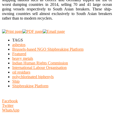
worst dumping countries in 2014, selling 70 and 41 large ocean
going vessels respectively to South Asian breakers. These ship-
owning countries sell almost exclusively to South Asian breakers
rather than to modern recyclers.
TAGS
asbestos
Brussels-based NGO Shipbreaking Platform
Featured
heavy metals
Indian Human Rights Commission
International Labour Organisation
oil residues
polychlorinated biphenyls
Ship
Shipbreaking Platform
Facebook
Twitter
WhatsApp