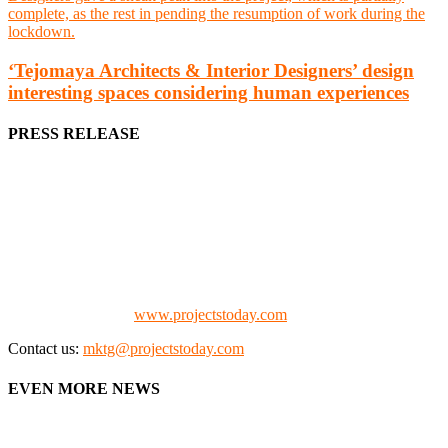
‘Tejomaya Architects & Interior Designers’ design
interesting spaces considering human experiences
PRESS RELEASE
We offer business opportunities in the form of projects in the
manufacturing, energy, mining, social & transport infrastructure to
the project fraternity (Project Vendors, Financiers, Contractors,
Consultants, Architects, Media, Policy Makers and Project
Promoters)
Check our website:
www.projectstoday.com
Contact us:
mktg@projectstoday.com
EVEN MORE NEWS