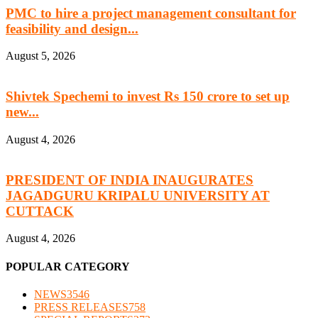
PMC to hire a project management consultant for
feasibility and design...
August 5, 2026
Shivtek Spechemi to invest Rs 150 crore to set up
new...
August 4, 2026
PRESIDENT OF INDIA INAUGURATES
JAGADGURU KRIPALU UNIVERSITY AT
CUTTACK
August 4, 2026
POPULAR CATEGORY
NEWS
3546
PRESS RELEASES
758