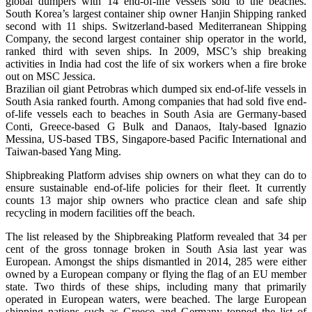
global dumpers with 14 end-of-life vessels sold to the beaches.
South Korea’s largest container ship owner Hanjin Shipping ranked
second with 11 ships. Switzerland-based Mediterranean Shipping
Company, the second largest container ship operator in the world,
ranked third with seven ships. In 2009, MSC’s ship breaking
activities in India had cost the life of six workers when a fire broke
out on MSC Jessica.
Brazilian oil giant Petrobras which dumped six end-of-life vessels in
South Asia ranked fourth. Among companies that had sold five end-
of-life vessels each to beaches in South Asia are Germany-based
Conti, Greece-based G Bulk and Danaos, Italy-based Ignazio
Messina, US-based TBS, Singapore-based Pacific International and
Taiwan-based Yang Ming.
Shipbreaking Platform advises ship owners on what they can do to
ensure sustainable end-of-life policies for their fleet. It currently
counts 13 major ship owners who practice clean and safe ship
recycling in modern facilities off the beach.
The list released by the Shipbreaking Platform revealed that 34 per
cent of the gross tonnage broken in South Asia last year was
European. Amongst the ships dismantled in 2014, 285 were either
owned by a European company or flying the flag of an EU member
state. Two thirds of these ships, including many that primarily
operated in European waters, were beached. The large European
shipping nations such as Greece and Germany topped the list of