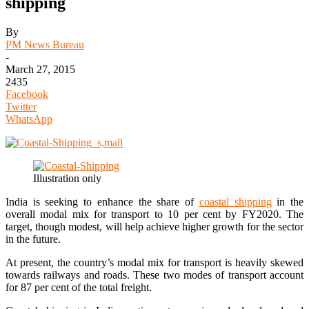
shipping
By
PM News Bureau
-
March 27, 2015
2435
Facebook
Twitter
WhatsApp
Illustration only
India is seeking to enhance the share of
coastal shipping
in the
overall modal mix for transport to 10 per cent by FY2020. The
target, though modest, will help achieve higher growth for the sector
in the future.
At present, the country’s modal mix for transport is heavily skewed
towards railways and roads. These two modes of transport account
for 87 per cent of the total freight.