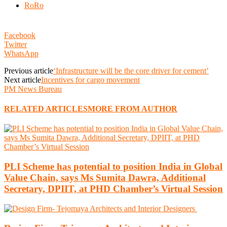
RoRo
Facebook
Twitter
WhatsApp
Previous article
‘Infrastructure will be the core driver for cement’
Next article
Incentives for cargo movement
PM News Bureau
RELATED ARTICLES
MORE FROM AUTHOR
PLI Scheme has potential to position India in Global
Value Chain, says Ms Sumita Dawra, Additional
Secretary, DPIIT, at PHD Chamber’s Virtual Session