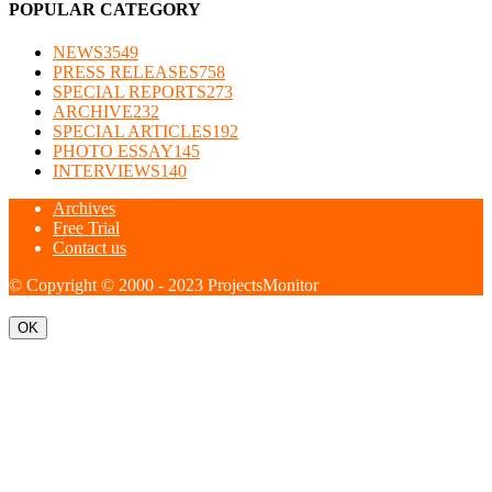
POPULAR CATEGORY
NEWS
3549
PRESS RELEASES
758
SPECIAL REPORTS
273
ARCHIVE
232
SPECIAL ARTICLES
192
PHOTO ESSAY
145
INTERVIEWS
140
Archives
Free Trial
Contact us
© Copyright © 2000 - 2023 ProjectsMonitor
OK