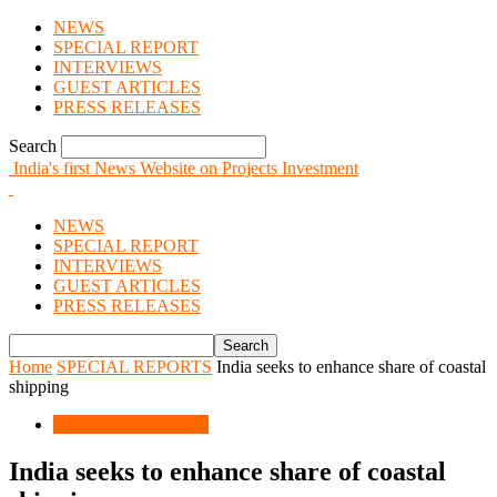
NEWS
SPECIAL REPORT
INTERVIEWS
GUEST ARTICLES
PRESS RELEASES
Search
India's first News Website on Projects Investment
NEWS
SPECIAL REPORT
INTERVIEWS
GUEST ARTICLES
PRESS RELEASES
Home
SPECIAL REPORTS
India seeks to enhance share of coastal
shipping
SPECIAL REPORTS
India seeks to enhance share of coastal