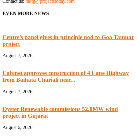
Contact us:
mktg@projectstoday.com
EVEN MORE NEWS
Centre’s panel gives in-principle nod to Goa Tamnar
project
August 7, 2026
Cabinet approves construction of 4 Lane Highway
from Baihata Chariali near...
August 7, 2026
Oyster Renewable commissions 52.8MW wind
project in Gujarat
August 6, 2026