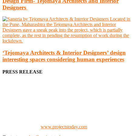
Design Firm- Tejomaya Architects and Interior
Designers
‘Tejomaya Architects & Interior Designers’ design
interesting spaces considering human experiences
PRESS RELEASE
We offer business opportunities in the form of projects in the
manufacturing, energy, mining, social & transport infrastructure to
the project fraternity (Project Vendors, Financiers, Contractors,
Consultants, Architects, Media, Policy Makers and Project
Promoters)
Check our website:
www.projectstoday.com