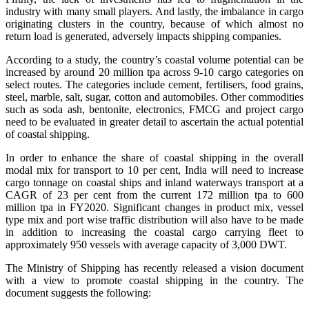
industry with many small players. And lastly, the imbalance in cargo
originating clusters in the country, because of which almost no
return load is generated, adversely impacts shipping companies.
According to a study, the country’s coastal volume potential can be
increased by around 20 million tpa across 9-10 cargo categories on
select routes. The categories include cement, fertilisers, food grains,
steel, marble, salt, sugar, cotton and automobiles. Other commodities
such as soda ash, bentonite, electronics, FMCG and project cargo
need to be evaluated in greater detail to ascertain the actual potential
of coastal shipping.
In order to enhance the share of coastal shipping in the overall
modal mix for transport to 10 per cent, India will need to increase
cargo tonnage on coastal ships and inland waterways transport at a
CAGR of 23 per cent from the current 172 million tpa to 600
million tpa in FY2020. Significant changes in product mix, vessel
type mix and port wise traffic distribution will also have to be made
in addition to increasing the coastal cargo carrying fleet to
approximately 950 vessels with average capacity of 3,000 DWT.
The Ministry of Shipping has recently released a vision document
with a view to promote coastal shipping in the country. The
document suggests the following: