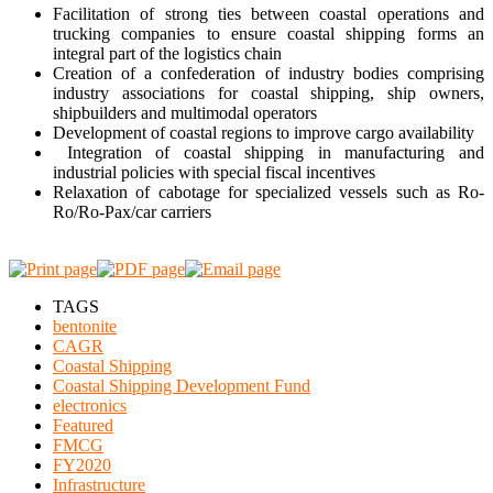
Facilitation of strong ties between coastal operations and
trucking companies to ensure coastal shipping forms an
integral part of the logistics chain
Creation of a confederation of industry bodies comprising
industry associations for coastal shipping, ship owners,
shipbuilders and multimodal operators
Development of coastal regions to improve cargo availability
Integration of coastal shipping in manufacturing and
industrial policies with special fiscal incentives
Relaxation of cabotage for specialized vessels such as Ro-
Ro/Ro-Pax/car carriers
TAGS
bentonite
CAGR
Coastal Shipping
Coastal Shipping Development Fund
electronics
Featured
FMCG
FY2020
Infrastructure