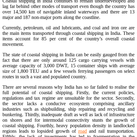
Coastal shipping in India continues to remain underdeveloped and
lag far behind other modes of transport even though the country has
over 14,500 km of navigable inland waterways and there are 13
major and 187 non-major ports along the coastline.
Currently, petroleum, oil and lubricants, and coal and iron ore are
the main items transported through coastal shipping in India. These
items account for 85 per cent of the country’s overall coastal
movement.
The state of coastal shipping in India can be easily gauged from the
fact that there are only around 125 cargo carrying vessels with
average capacity of 3,000 DWT, 15 container ships with average
size of 1,800 TEU and a few vessels ferrying passengers on select
routes in such a vast and populated country.
There are several reasons why India has so far failed to realise the
full potential of coastal shipping. Firstly, the current policies,
regulations and tax regime are unsuitable for the sector. Secondly,
the sector lacks a conducive ecosystem comprising ancillary
industries such as shipbuilding, ship repairing and recycling and
bunkering. Thirdly, inadequate draft as well as lack of infrastructure
on shores and for intermodal connectivity stunts the growth of
coastal shipping. Fourthly, heavy population density in landlocked
regions leads to lopsided growth of
road
and rail transportation.
Fifthly, the lack of investments has led to fragmentation in the