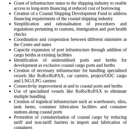
Grant of infrastructure status to the shipping industry to enable
access to long-term financing at reduced cost of borrowing
Creation of a Coastal Shipping Development Fund to address
financing requirements of the coastal shipping industry
Simplification and rationalisation of procedures and
regulations pertaining to customs, immigration and port health
checks
Coordination and cooperation between different ministries at
the Centre and states
Capacity expansion of port infrastructure through addition of
cargo berths at existing facilities
Identification of underutilised ports and berths for
development as exclusive coastal cargo ports and berths
Creation of necessary infrastructure for handling specialised
vessels like RoRo/RoPAX, car carriers, project/ODC cargo
and LNG/LPG carriers
Connectivity improvement at and to coastal ports and berths
Use of specialised vessels like RoRo/RoPAX to eliminate
multiple handling
Creation of logistical infrastructure such as warehouses, silos,
tank farms, container fabrication facilities and container
stations along coastal ports
Promotion of containerisation of coastal cargo by reducing
tariff and non-tariff barriers in import and fabrication of
containers