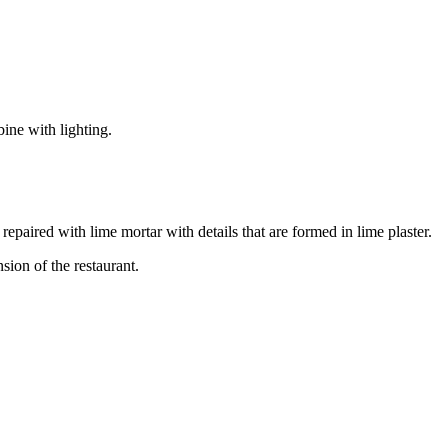
ine with lighting.
epaired with lime mortar with details that are formed in lime plaster.
sion of the restaurant.