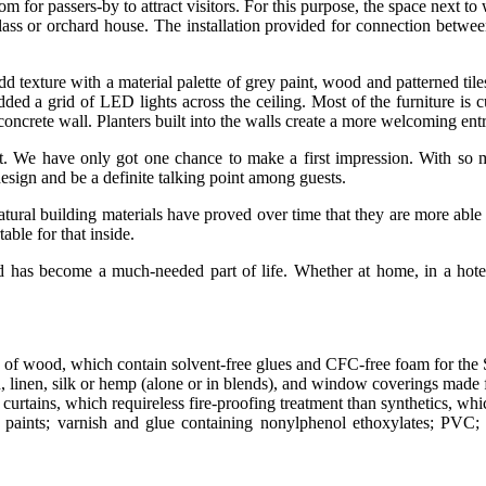
tom for passers-by to attract visitors. For this purpose, the space next
ass or orchard house. The installation provided for connection between 
 texture with a material palette of grey paint, wood and patterned tile
added a grid of LED lights across the ceiling. Most of the furniture is
oncrete wall. Planters built into the walls create a more welcoming entr
rant. We have only got one chance to make a first impression. With s
 design and be a definite talking point among guests.
natural building materials have proved over time that they are more able
ble for that inside.
ld has become a much-needed part of life. Whether at home, in a hotel,
 of wood, which contain solvent-free glues and CFC-free foam for the
n, linen, silk or hemp (alone or in blends), and window coverings made 
curtains, which requireless fire-proofing treatment than synthetics, whi
paints; varnish and glue containing nonylphenol ethoxylates; PVC; b