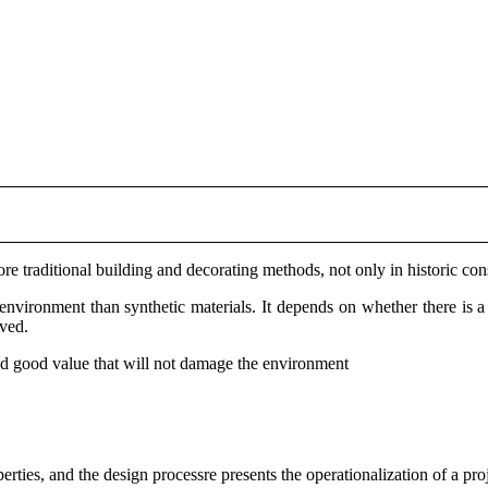
re traditional building and decorating methods, not only in historic con
e environment than synthetic materials. It depends on whether there is a
lved.
 and good value that will not damage the environment
ties, and the design processre presents the operationalization of a proj