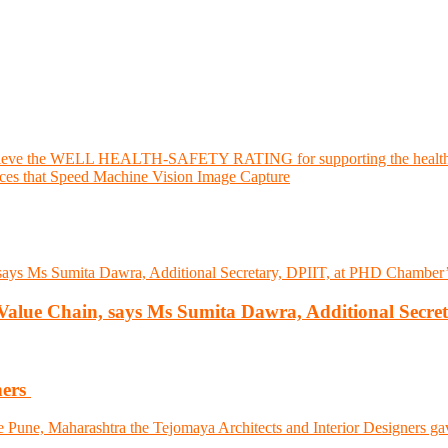
hieve the WELL HEALTH-SAFETY RATING for supporting the health an
es that Speed Machine Vision Image Capture
l Value Chain, says Ms Sumita Dawra, Additional Secre
ners