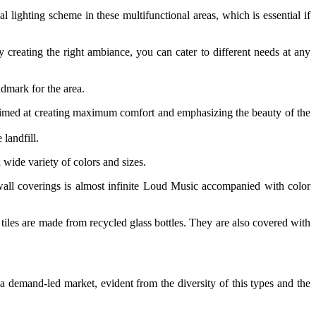
 lighting scheme in these multifunctional areas, which is essential if
y creating the right ambiance, you can cater to different needs at any
ndmark for the area.
n, aimed at creating maximum comfort and emphasizing the beauty of the
landfill.
wide variety of colors and sizes.
 wall coverings is almost infinite Loud Music accompanied with color
 tiles are made from recycled glass bottles. They are also covered with
 demand‐led market, evident from the diversity of this types and the