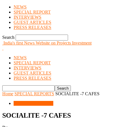
NEWS
SPECIAL REPORT
INTERVIEWS
GUEST ARTICLES
PRESS RELEASES
Search
India's first News Website on Projects Investment
NEWS
SPECIAL REPORT
INTERVIEWS
GUEST ARTICLES
PRESS RELEASES
Home
SPECIAL REPORTS
SOCIALITE -7 CAFES
SPECIAL REPORTS
SOCIALITE -7 CAFES