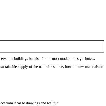
servation buildings but also for the most modern ‘design’ hotels.
 sustainable supply of the natural resource, how the raw materials are
ect from ideas to drawings and reality.”