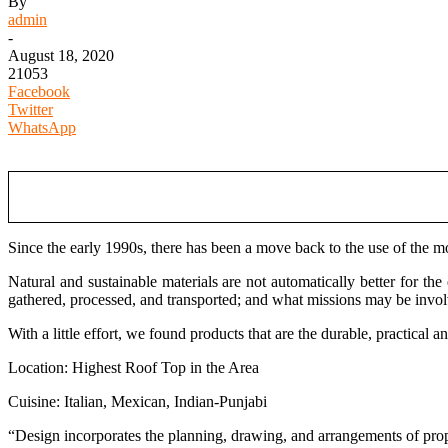
By
admin
-
August 18, 2020
21053
Facebook
Twitter
WhatsApp
Since the early 1990s, there has been a move back to the use of the mo
Natural and sustainable materials are not automatically better for th
gathered, processed, and transported; and what missions may be invo
With a little effort, we found products that are the durable, practical
Location: Highest Roof Top in the Area
Cuisine: Italian, Mexican, Indian-Punjabi
“Design incorporates the planning, drawing, and arrangements of proper