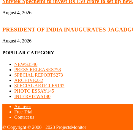
Shivtek Spechemi to invest Rs 150 crore to set up new.
August 4, 2026
PRESIDENT OF INDIA INAUGURATES JAGADG
August 4, 2026
POPULAR CATEGORY
NEWS
3546
PRESS RELEASES
758
SPECIAL REPORTS
273
ARCHIVE
232
SPECIAL ARTICLES
192
PHOTO ESSAY
145
INTERVIEWS
140
Archives
Free Trial
Contact us
© Copyright © 2000 - 2023 ProjectsMonitor