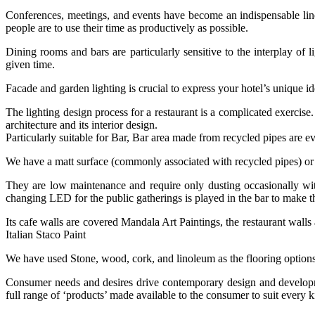
Conferences, meetings, and events have become an indispensable line o
people are to use their time as productively as possible.
Dining rooms and bars are particularly sensitive to the interplay of 
given time.
Facade and garden lighting is crucial to express your hotel’s unique id
The lighting design process for a restaurant is a complicated exercis
architecture and its interior design.
Particularly suitable for Bar, Bar area made from recycled pipes are ev
We have a matt surface (commonly associated with recycled pipes) or a
They are low maintenance and require only dusting occasionally with
changing LED for the public gatherings is played in the bar to make 
Its cafe walls are covered Mandala Art Paintings, the restaurant walls
Italian Staco Paint
We have used Stone, wood, cork, and linoleum as the flooring option
Consumer needs and desires drive contemporary design and developmen
full range of ‘products’ made available to the consumer to suit every ki