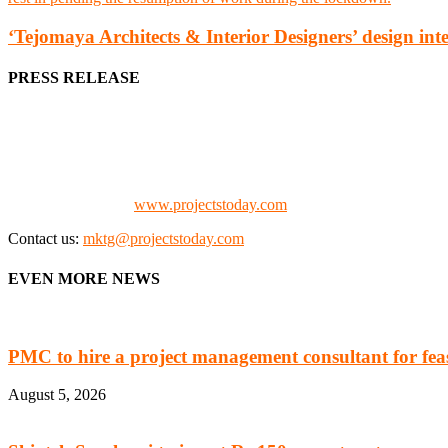
‘Tejomaya Architects & Interior Designers’ design int
PRESS RELEASE
We offer business opportunities in the form of projects in the manufa
Architects, Media, Policy Makers and Project Promoters)
Check our website:
www.projectstoday.com
Contact us:
mktg@projectstoday.com
EVEN MORE NEWS
PMC to hire a project management consultant for feasi
August 5, 2026