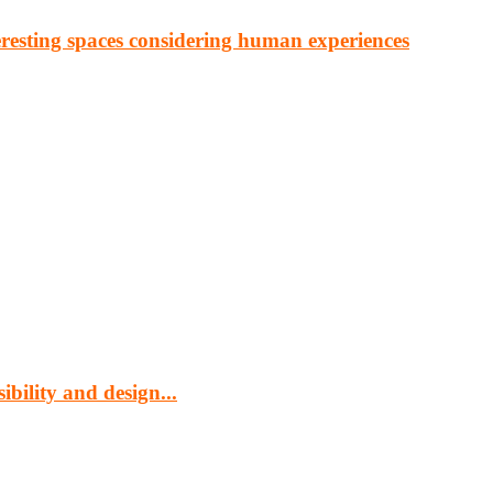
eresting spaces considering human experiences
cturing, energy, mining, social & transport infrastructure to the proj
bility and design...