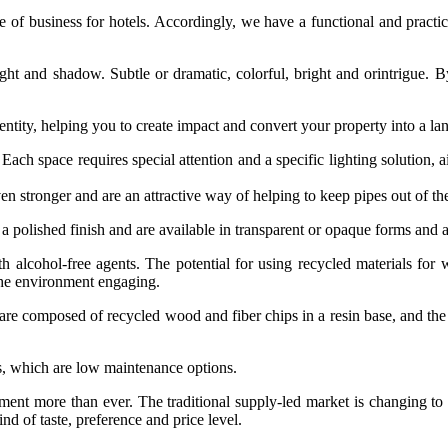
f business for hotels. Accordingly, we have a functional and practical
light and shadow. Subtle or dramatic, colorful, bright and orintrigue. B
entity, helping you to create impact and convert your property into a la
e. Each space requires special attention and a specific lighting solutio
en stronger and are an attractive way of helping to keep pipes out of the 
 polished finish and are available in transparent or opaque forms and a 
 alcohol-free agents. The potential for using recycled materials for
the environment engaging.
 are composed of recycled wood and fiber chips in a resin base, and the
s, which are low maintenance options.
t more than ever. The traditional supply‐led market is changing to a
nd of taste, preference and price level.