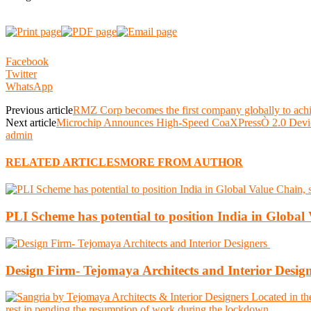
Facebook
Twitter
WhatsApp
Previous article
RMZ Corp becomes the first company globally to ac
Next article
Microchip Announces High-Speed CoaXPressÒ 2.0 Devic
admin
RELATED ARTICLES
MORE FROM AUTHOR
PLI Scheme has potential to position India in Globa
Design Firm- Tejomaya Architects and Interior Desig