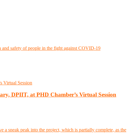
d safety of people in the fight against COVID-19
tary, DPIIT, at PHD Chamber’s Virtual Session