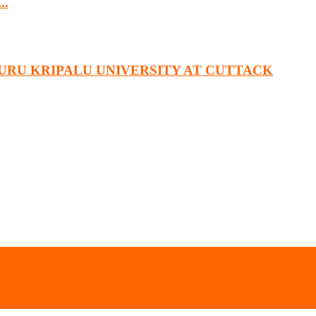
..
URU KRIPALU UNIVERSITY AT CUTTACK