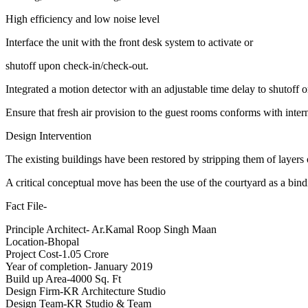
High efficiency and low noise level
Interface the unit with the front desk system to activate or
shutoff upon check-in/check-out.
Integrated a motion detector with an adjustable time delay to shutoff
Ensure that fresh air provision to the guest rooms conforms with inter
Design Intervention
The existing buildings have been restored by stripping them of layers 
A critical conceptual move has been the use of the courtyard as a bind
Fact File-
Principle Architect- Ar.Kamal Roop Singh Maan
Location-Bhopal
Project Cost-1.05 Crore
Year of completion- January 2019
Build up Area-4000 Sq. Ft
Design Firm-KR Architecture Studio
Design Team-KR Studio & Team