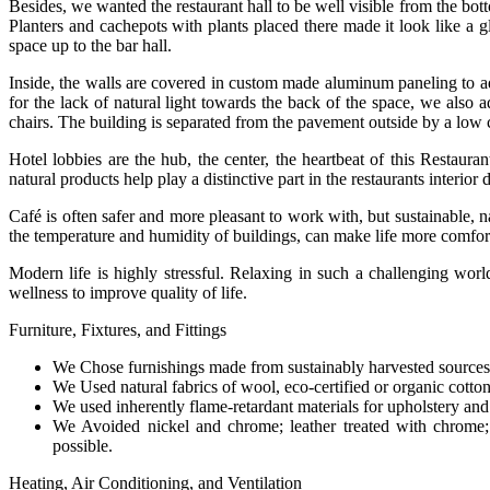
Besides, we wanted the restaurant hall to be well visible from the bot
Planters and cachepots with plants placed there made it look like a gl
space up to the bar hall.
Inside, the walls are covered in custom made aluminum paneling to add
for the lack of natural light towards the back of the space, we also 
chairs. The building is separated from the pavement outside by a low c
Hotel lobbies are the hub, the center, the heartbeat of this Restau
natural products help play a distinctive part in the restaurants interior
Café is often safer and more pleasant to work with, but sustainable, 
the temperature and humidity of buildings, can make life more comforta
Modern life is highly stressful. Relaxing in such a challenging wor
wellness to improve quality of life.
Furniture, Fixtures, and Fittings
We Chose furnishings made from sustainably harvested sources
We Used natural fabrics of wool, eco-certified or organic cotto
We used inherently flame-retardant materials for upholstery and 
We Avoided nickel and chrome; leather treated with chrome; 
possible.
Heating, Air Conditioning, and Ventilation