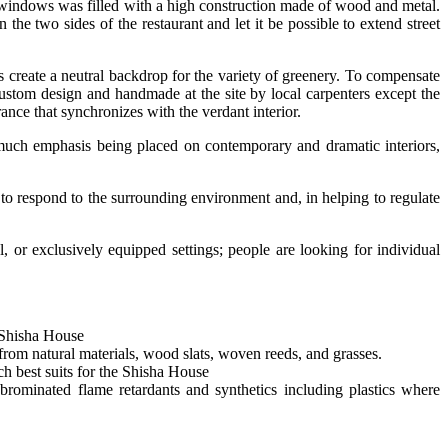
 to windows was filled with a high construction made of wood and metal.
the two sides of the restaurant and let it be possible to extend street
s create a neutral backdrop for the variety of greenery. To compensate
 custom design and handmade at the site by local carpenters except the
ance that synchronizes with the verdant interior.
o much emphasis being placed on contemporary and dramatic interiors,
 to respond to the surrounding environment and, in helping to regulate
 or exclusively equipped settings; people are looking for individual
 Shisha House
from natural materials, wood slats, woven reeds, and grasses.
ch best suits for the Shisha House
rominated flame retardants and synthetics including plastics where