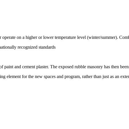
 or operate on a higher or lower temperature level (winter/summer). Comb
nationally recognized standards
of paint and cement plaster. The exposed rubble masonry has then been r
ing element for the new spaces and program, rather than just as an exten