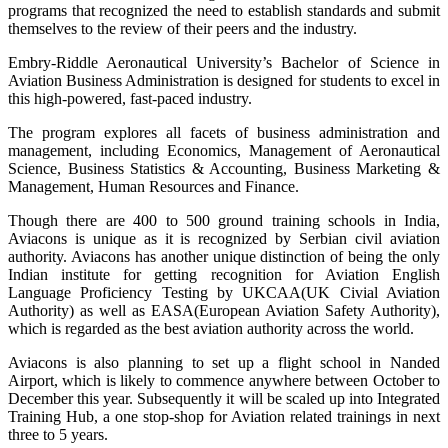
programs that recognized the need to establish standards and submit
themselves to the review of their peers and the industry.
Embry-Riddle Aeronautical University’s Bachelor of Science in
Aviation Business Administration is designed for students to excel in
this high-powered, fast-paced industry.
The program explores all facets of business administration and
management, including Economics, Management of Aeronautical
Science, Business Statistics & Accounting, Business Marketing &
Management, Human Resources and Finance.
Though there are 400 to 500 ground training schools in India,
Aviacons is unique as it is recognized by Serbian civil aviation
authority. Aviacons has another unique distinction of being the only
Indian institute for getting recognition for Aviation English
Language Proficiency Testing by UKCAA(UK Civial Aviation
Authority) as well as EASA(European Aviation Safety Authority),
which is regarded as the best aviation authority across the world.
Aviacons is also planning to set up a flight school in Nanded
Airport, which is likely to commence anywhere between October to
December this year. Subsequently it will be scaled up into Integrated
Training Hub, a one stop-shop for Aviation related trainings in next
three to 5 years.