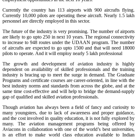
Currently the country has 113 airports with 900 aircrafts flying.
Currently 10,000 pilots are operating these aircraft. Nearly 1.5 lakh
personnel are directly employed in this sector.
The future of the industry is very promising. The number of airports
are likely to go upto 250 in next 10 years. The regional connectivity
to increase to 948 routes under the UDAAN program. The number
of aircrafts are expected to go upto 1500 and that will need 18000
pilots to operate. And it will employ nearly 5 lakh professional
The growth and development of aviation industry is highly
dependent on availability of skilled professionals and the training
industry is bracing up to meet the surge in demand. The Graduate
Programs and certificate courses are career-oriented, in line with the
best industry norms and standards from across the globe, and at the
same time cost-effective and will help to bridge the demand-supply
gap of qualified and skilled aviation professionals.
Though aviation has always been a field of fancy and curiosity to
many youngsters, due to lack of awareness and proper guidance,
and the cost involved in quality education, it is not fully explored by
many. The aviation management programs being offered by
Aviacons in collaboration with one of the world’s best universities,
is an effort to make world class education available to Indian