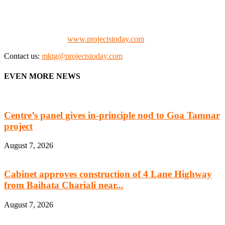
the project fraternity (Project Vendors, Financiers, Contractors,
Consultants, Architects, Media, Policy Makers and Project
Promoters)
Check our website:
www.projectstoday.com
Contact us:
mktg@projectstoday.com
EVEN MORE NEWS
Centre’s panel gives in-principle nod to Goa Tamnar
project
August 7, 2026
Cabinet approves construction of 4 Lane Highway
from Baihata Chariali near...
August 7, 2026