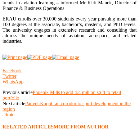
trends in aviation learning – informed Mr Kirit Manek, Director of
Finance & Business Operations
ERAU enrolls over 30,000 students every year pursuing more than
100 degrees at the associate, bachelor’s, master’s, and PhD levels.
The university engages in extensive research and consulting that
address the unique needs of aviation, aerospace, and related
industries.
Facebook
Twitter
WhatsApp
Previous article
Phoenix Mills to add 4.4 million sq ft to retail
portfolio
Next article
Panvel-Karjat rail corridor to spurt development in the
region
admin
RELATED ARTICLES
MORE FROM AUTHOR