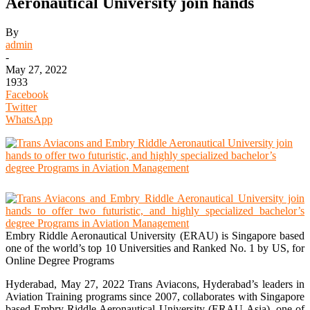
Aeronautical University join hands
By
admin
-
May 27, 2022
1933
Facebook
Twitter
WhatsApp
Embry Riddle Aeronautical University (ERAU) is Singapore based
one of the world’s top 10 Universities and Ranked No. 1 by US, for
Online Degree Programs
Hyderabad, May 27, 2022 Trans Aviacons, Hyderabad’s leaders in
Aviation Training programs since 2007, collaborates with Singapore
based-Embry Riddle Aeronautical University (ERAU-Asia), one of