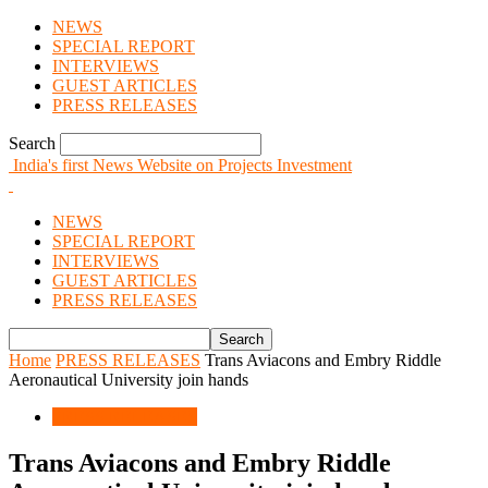
NEWS
SPECIAL REPORT
INTERVIEWS
GUEST ARTICLES
PRESS RELEASES
Search
India's first News Website on Projects Investment
NEWS
SPECIAL REPORT
INTERVIEWS
GUEST ARTICLES
PRESS RELEASES
Home
PRESS RELEASES
Trans Aviacons and Embry Riddle
Aeronautical University join hands
PRESS RELEASES
Trans Aviacons and Embry Riddle