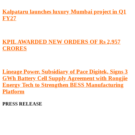
Kalpataru launches luxury Mumbai project in Q1
FY27
KPIL AWARDED NEW ORDERS OF Rs 2,957
CRORES
Lineage Power, Subsidiary of Pace Digitek, Signs 3
GWh Battery Cell Supply Agreement with Rongjie
Energy Tech to Strengthen BESS Manufacturing
Platform
PRESS RELEASE
We offer business opportunities in the form of projects in the
manufacturing, energy, mining, social & transport infrastructure to