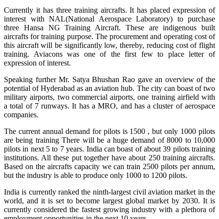
Currently it has three training aircrafts. It has placed expression of
interest with NAL(National Aerospace Laboratory) to purchase
three Hansa NG Training Aircraft. These are indigenous built
aircrafts for training purpose. The procurement and operating cost of
this aircraft will be significantly low, thereby, reducing cost of flight
training. Aviacons was one of the first few to place letter of
expression of interest.
Speaking further Mr. Satya Bhushan Rao gave an overview of the
potential of Hyderabad as an aviation hub. The city can boast of two
military airports, two commercial airports, one training airfield with
a total of 7 runways. It has a MRO, and has a cluster of aerospace
companies.
The current annual demand for pilots is 1500 , but only 1000 pilots
are being training There will be a huge demand of 8000 to 10,000
pilots in next 5 to 7 years. India can boast of about 39 pilots training
institutions. All these put together have about 250 training aircrafts.
Based on the aircrafts capacity we can train 2500 pilots per annum,
but the industry is able to produce only 1000 to 1200 pilots.
India is currently ranked the ninth-largest civil aviation market in the
world, and it is set to become largest global market by 2030. It is
currently considered the fastest growing industry with a plethora of
employment opportunities in the next 10 years.