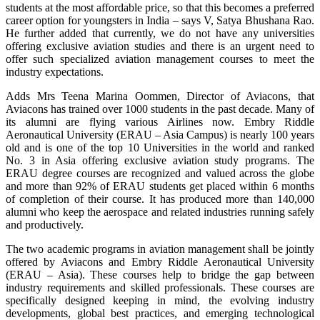
students at the most affordable price, so that this becomes a preferred
career option for youngsters in India – says V, Satya Bhushana Rao.
He further added that currently, we do not have any universities
offering exclusive aviation studies and there is an urgent need to
offer such specialized aviation management courses to meet the
industry expectations.
Adds Mrs Teena Marina Oommen, Director of Aviacons, that
Aviacons has trained over 1000 students in the past decade. Many of
its alumni are flying various Airlines now. Embry Riddle
Aeronautical University (ERAU – Asia Campus) is nearly 100 years
old and is one of the top 10 Universities in the world and ranked
No. 3 in Asia offering exclusive aviation study programs. The
ERAU degree courses are recognized and valued across the globe
and more than 92% of ERAU students get placed within 6 months
of completion of their course. It has produced more than 140,000
alumni who keep the aerospace and related industries running safely
and productively.
The two academic programs in aviation management shall be jointly
offered by Aviacons and Embry Riddle Aeronautical University
(ERAU – Asia). These courses help to bridge the gap between
industry requirements and skilled professionals. These courses are
specifically designed keeping in mind, the evolving industry
developments, global best practices, and emerging technological