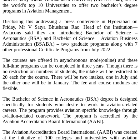
the world’s top 10 Universities to offer two bachelor’s degree
programs in Aviation Management.
Disclosing this addressing a press conference in Hyderabad on
Friday, Mr V Satya Bhushana Rao, Head of the Institution—
Aviacons said they are introducing Bachelor of Science –
Aeronautics (BSA) and Bachelor of Science – Aviation Business
Administration (BSABA) – two graduate programs along with 7
other professional Certificate Programs from July 2022
The courses are offered in asynchronous mode(online) and these
full-time programs can be completed in three years. Though there is
no restriction on numbers of students, the intake will be restricted to
20 each for the course. There will be two intakes, one in July and
the other one will be in January. The fee and course modules are
flexible.
The Bachelor of Science in Aeronautics (BSA) degree is designed
specifically for students who desire to work in aviation-related
careers. The program provides aviation-specific knowledge through
aviation-related coursework. The program is accredited by the
Aviation Accreditation Board International (AABI).
The Aviation Accreditation Board International (AABI) was created
at the initiative of 100 colleges and universities with aviation