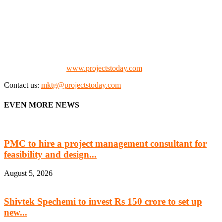
We offer business opportunities in the form of projects in the
manufacturing, energy, mining, social & transport infrastructure to
the project fraternity (Project Vendors, Financiers, Contractors,
Consultants, Architects, Media, Policy Makers and Project
Promoters)
Check our website:
www.projectstoday.com
Contact us:
mktg@projectstoday.com
EVEN MORE NEWS
PMC to hire a project management consultant for
feasibility and design...
August 5, 2026
Shivtek Spechemi to invest Rs 150 crore to set up
new...