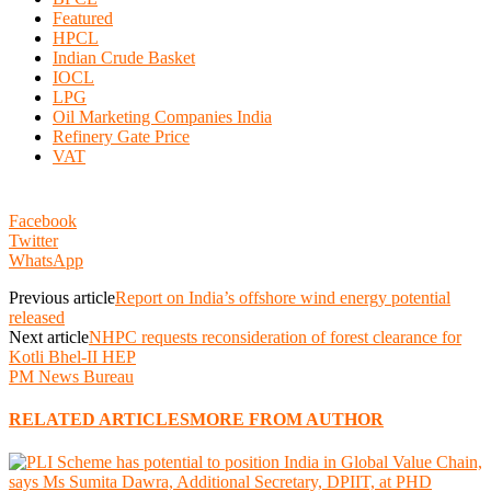
Featured
HPCL
Indian Crude Basket
IOCL
LPG
Oil Marketing Companies India
Refinery Gate Price
VAT
Facebook
Twitter
WhatsApp
Previous article
Report on India’s offshore wind energy potential
released
Next article
NHPC requests reconsideration of forest clearance for
Kotli Bhel-II HEP
PM News Bureau
RELATED ARTICLES
MORE FROM AUTHOR