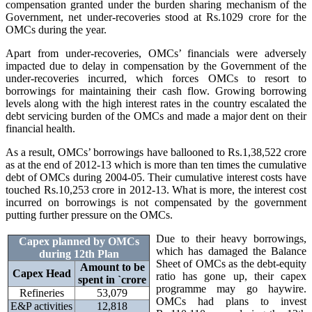
compensation granted under the burden sharing mechanism of the
Government, net under-recoveries stood at Rs.1029 crore for the
OMCs during the year.
Apart from under-recoveries, OMCs’ financials were adversely
impacted due to delay in compensation by the Government of the
under-recoveries incurred, which forces OMCs to resort to
borrowings for maintaining their cash flow. Growing borrowing
levels along with the high interest rates in the country escalated the
debt servicing burden of the OMCs and made a major dent on their
financial health.
As a result, OMCs’ borrowings have ballooned to Rs.1,38,522 crore
as at the end of 2012-13 which is more than ten times the cumulative
debt of OMCs during 2004-05. Their cumulative interest costs have
touched Rs.10,253 crore in 2012-13. What is more, the interest cost
incurred on borrowings is not compensated by the government
putting further pressure on the OMCs.
Due to their heavy borrowings,
Capex planned by OMCs
which has damaged the Balance
during 12th Plan
Sheet of OMCs as the debt-equity
Amount to be
Capex Head
ratio has gone up, their capex
spent in
`
crore
programme may go haywire.
Refineries
53,079
OMCs had plans to invest
E&P activities
12,818