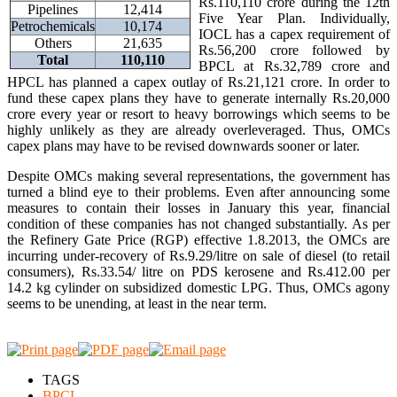
Rs.110,110 crore during the 12th
Pipelines
12,414
Five Year Plan. Individually,
Petrochemicals
10,174
IOCL has a capex requirement of
Others
21,635
Rs.56,200 crore followed by
Total
110,110
BPCL at Rs.32,789 crore and
HPCL has planned a capex outlay of Rs.21,121 crore. In order to
fund these capex plans they have to generate internally Rs.20,000
crore every year or resort to heavy borrowings which seems to be
highly unlikely as they are already overleveraged. Thus, OMCs
capex plans may have to be revised downwards sooner or later.
Despite OMCs making several representations, the government has
turned a blind eye to their problems. Even after announcing some
measures to contain their losses in January this year, financial
condition of these companies has not changed substantially. As per
the Refinery Gate Price (RGP) effective 1.8.2013, the OMCs are
incurring under-recovery of Rs.9.29/litre on sale of diesel (to retail
consumers), Rs.33.54/ litre on PDS kerosene and Rs.412.00 per
14.2 kg cylinder on subsidized domestic LPG. Thus, OMCs agony
seems to be unending, at least in the near term.
TAGS
BPCL