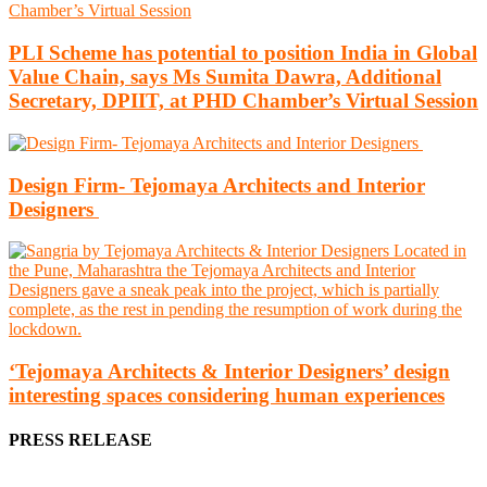
PLI Scheme has potential to position India in Global
Value Chain, says Ms Sumita Dawra, Additional
Secretary, DPIIT, at PHD Chamber’s Virtual Session
Design Firm- Tejomaya Architects and Interior
Designers
‘Tejomaya Architects & Interior Designers’ design
interesting spaces considering human experiences
PRESS RELEASE