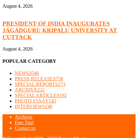
August 4, 2026
PRESIDENT OF INDIA INAUGURATES
JAGADGURU KRIPALU UNIVERSITY AT
CUTTACK
August 4, 2026
POPULAR CATEGORY
NEWS
3546
PRESS RELEASES
758
SPECIAL REPORTS
273
ARCHIVE
232
SPECIAL ARTICLES
192
PHOTO ESSAY
145
INTERVIEWS
140
Archives
Free Trial
Contact us