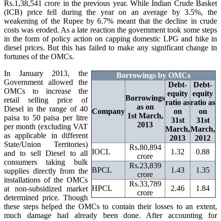
Rs.1,38,541 crore in the previous year. While Indian Crude Basket
(ICB) price fell during the year on an average by 3.5%, the
weakening of the Rupee by 6.7% meant that the decline in crude
costs was eroded. As a late reaction the government took some steps
in the form of policy action on capping domestic LPG and hike in
diesel prices. But this has failed to make any significant change in
fortunes of the OMCs.
In January 2013, the
Borrowings by OMCs
Government allowed the
Debt-
Debt-
OMCs to increase the
equity
equity
Borrowings
retail selling price of
ratio as
ratio as
as on
Diesel in the range of 40
Company
on
on
1st March,
paisa to 50 paisa per litre
31st
31st
2013
per month (excluding VAT
March,
March,
as applicable in different
2013
2012
State/Union Territories)
Rs.80,894
IOCL
1.32
0.88
and to sell Diesel to all
crore
consumers taking bulk
Rs.23,839
BPCL
1.43
1.35
supplies directly from the
crore
installations of the OMCs
Rs.33,789
HPCL
2.46
1.84
at non-subsidized market
crore
determined price. Though
these steps helped the OMCs to contain their losses to an extent,
much damage had already been done. After accounting for