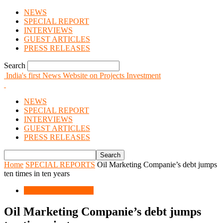
NEWS
SPECIAL REPORT
INTERVIEWS
GUEST ARTICLES
PRESS RELEASES
Search
India's first News Website on Projects Investment
NEWS
SPECIAL REPORT
INTERVIEWS
GUEST ARTICLES
PRESS RELEASES
Home
SPECIAL REPORTS
Oil Marketing Companie’s debt jumps
ten times in ten years
SPECIAL REPORTS
Oil Marketing Companie’s debt jumps