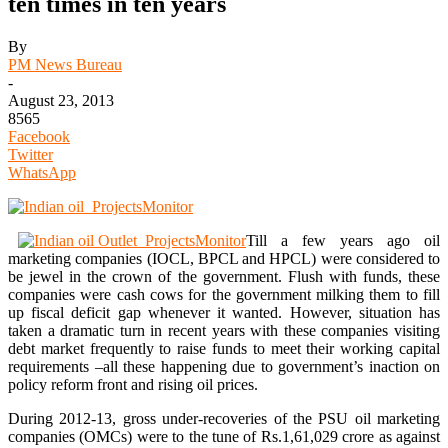
ten times in ten years
By
PM News Bureau
-
August 23, 2013
8565
Facebook
Twitter
WhatsApp
Till a few years ago oil
marketing companies (IOCL, BPCL and HPCL) were considered to
be jewel in the crown of the government. Flush with funds, these
companies were cash cows for the government milking them to fill
up fiscal deficit gap whenever it wanted. However, situation has
taken a dramatic turn in recent years with these companies visiting
debt market frequently to raise funds to meet their working capital
requirements –all these happening due to government’s inaction on
policy reform front and rising oil prices.
During 2012-13, gross under-recoveries of the PSU oil marketing
companies (OMCs) were to the tune of Rs.1,61,029 crore as against